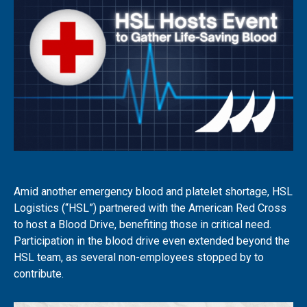
Amid another emergency blood and platelet shortage, HSL
Logistics (“HSL”) partnered with the American Red Cross
to host a Blood Drive, benefiting those in critical need.
Participation in the blood drive even extended beyond the
HSL team, as several non-employees stopped by to
contribute.