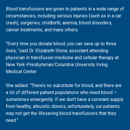
Blood transfusions are given to patients in a wide range of
circumstances, including serious injuries (such as in a car
crash), surgeries, childbirth, anemia, blood disorders,
cancer treatments, and many others.
“Every time you donate blood, you can save up to three
lives, ”said Dr. Elizabeth Stone, assistant attending
physician in transfusion medicine and cellular therapy at
New York-Presbyterian/Columbia University Irving
Medical Center.
She added: “There’s no substitute for blood, and there are
a lot of different patient populations who need blood —
sometimes emergently. If we don’t have a constant supply
from healthy, altruistic donors, unfortunately, our patients
may not get the lifesaving blood transfusions that they
need.”