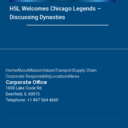
HSL Welcomes Chicago Legends –
T
Discussing Dynasties
wi
Home
About
Mission
Values
Transport
Supply Chain
Corporate Responsibility
Locations
News
Corporate Office
1650 Lake Cook Rd.
Deerfield, IL 60015
Telephone: +1 847 564 4660