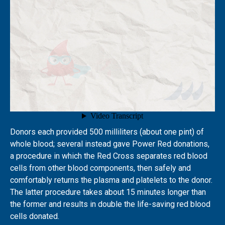
Donors each provided 500 milliliters (about one pint) of
whole blood; several instead gave Power Red donations,
a procedure in which the Red Cross separates red blood
cells from other blood components, then safely and
comfortably returns the plasma and platelets to the donor.
The latter procedure takes about 15 minutes longer than
the former and results in double the life-saving red blood
cells donated.