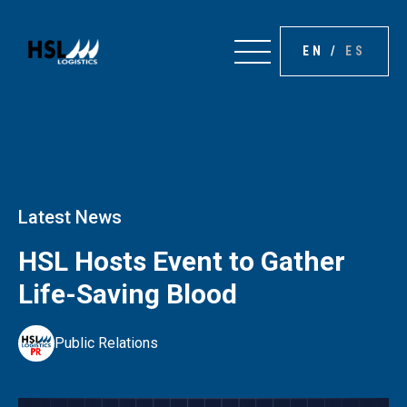
EN
/
ES
Latest News
HSL Hosts Event to Gather
Life-Saving Blood
Public Relations