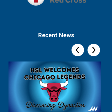
Recent News