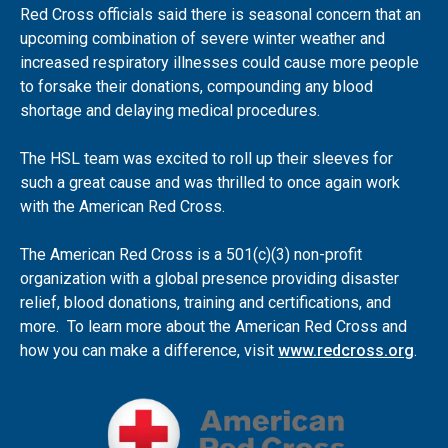
Red Cross officials said there is seasonal concern that an
upcoming combination of severe winter weather and
increased respiratory illnesses could cause more people
to forsake their donations, compounding any blood
shortage and delaying medical procedures.
The HSL team was excited to roll up their sleeves for
such a great cause and was thrilled to once again work
with the American Red Cross.
The American Red Cross is a 501(c)(3) non-profit
organization with a global presence providing disaster
relief, blood donations, training and certifications, and
more. To learn more about the American Red Cross and
how you can make a difference, visit
www.redcross.org
.