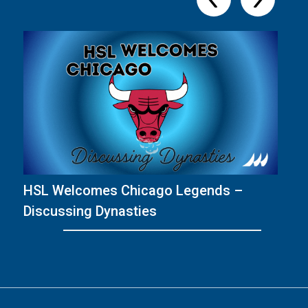
HSL Welcomes Chicago Legends –
T
Discussing Dynasties
wi