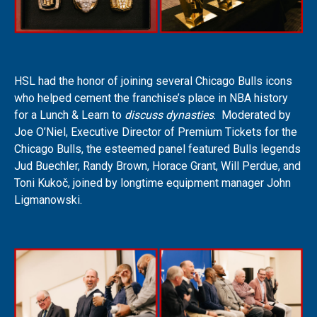
HSL had the honor of joining several Chicago Bulls icons
who helped cement the franchise’s place in NBA history
for a Lunch & Learn to
discuss dynasties
. Moderated by
Joe O’Niel, Executive Director of Premium Tickets for the
Chicago Bulls, the esteemed panel featured Bulls legends
Jud Buechler, Randy Brown, Horace Grant, Will Perdue, and
Toni Kukoč, joined by longtime equipment manager John
Ligmanowski.