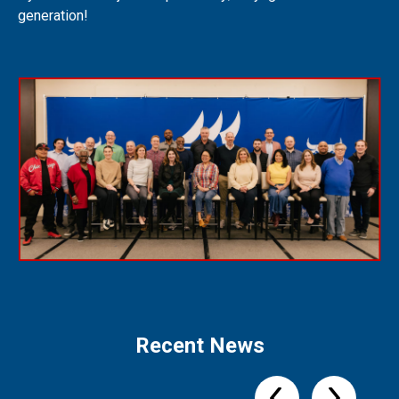
generation!
Recent News