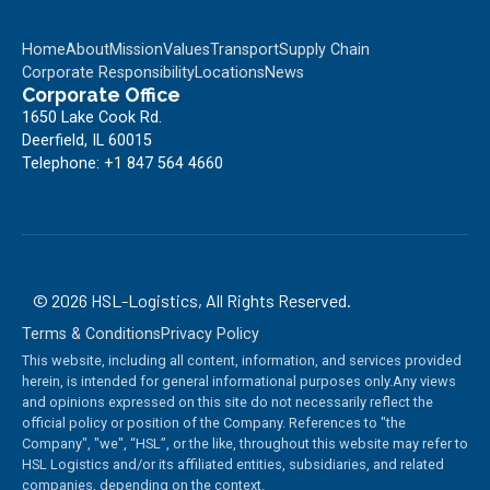
Home
About
Mission
Values
Transport
Supply Chain
Corporate Responsibility
Locations
News
Corporate Office
1650 Lake Cook Rd.
Deerfield, IL 60015
Telephone: +1 847 564 4660
©
2026
HSL-Logistics, All Rights Reserved.
Terms & Conditions
Privacy Policy
This website, including all content, information, and services provided
herein, is intended for general informational purposes only.Any views
and opinions expressed on this site do not necessarily reflect the
official policy or position of the Company. References to "the
Company", "we", “HSL”, or the like, throughout this website may refer to
HSL Logistics and/or its affiliated entities, subsidiaries, and related
companies, depending on the context.