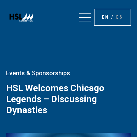
EN
/
ES
Events & Sponsorships
HSL Welcomes Chicago
Legends – Discussing
Dynasties