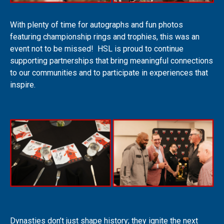
With plenty of time for autographs and fun photos
featuring championship rings and trophies, this was an
event not to be missed! HSL is proud to continue
supporting partnerships that bring meaningful connections
to our communities and to participate in experiences that
inspire.
Dynasties don’t just shape history; they ignite the next