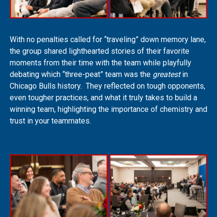
With no penalties called for “traveling” down memory lane,
the group shared lighthearted stories of their favorite
moments from their time with the team while playfully
debating which “three-peat” team was the
greatest
in
Chicago Bulls history. They reflected on tough opponents,
even tougher practices, and what it truly takes to build a
winning team, highlighting the importance of chemistry and
trust in your teammates.