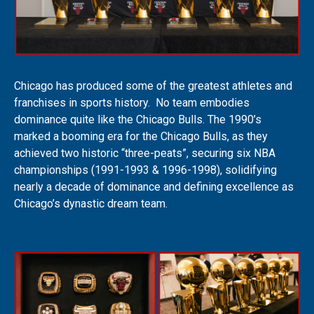
Chicago has produced some of the greatest athletes and
franchises in sports history. No team embodies
dominance quite like the Chicago Bulls. The 1990’s
marked a booming era for the Chicago Bulls, as they
achieved two historic “three-peats”, securing six NBA
championships (1991-1993 & 1996-1998), solidifying
nearly a decade of dominance and defining excellence as
Chicago’s dynastic dream team.